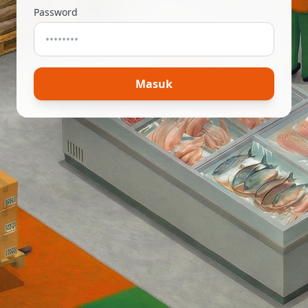
Password
Masuk