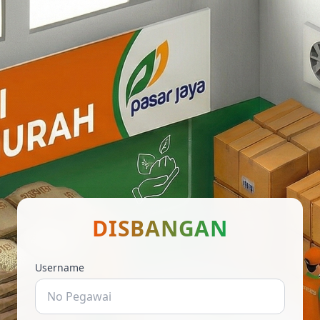
DISBANGAN
Username